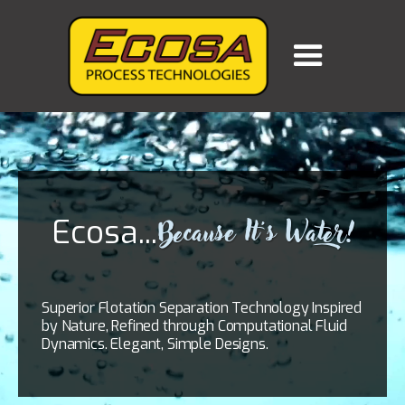
Ecosa...
Because It's Water!
Superior Flotation Separation Technology Inspired
by Nature, Refined through Computational Fluid
Dynamics. Elegant, Simple Designs.