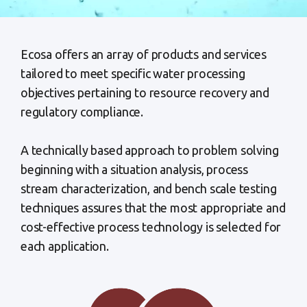
Ecosa offers an array of products and services
tailored to meet specific water processing
objectives pertaining to resource recovery and
regulatory compliance.
A technically based approach to problem solving
beginning with a situation analysis, process
stream characterization, and bench scale testing
techniques assures that the most appropriate and
cost-effective process technology is selected for
each application.