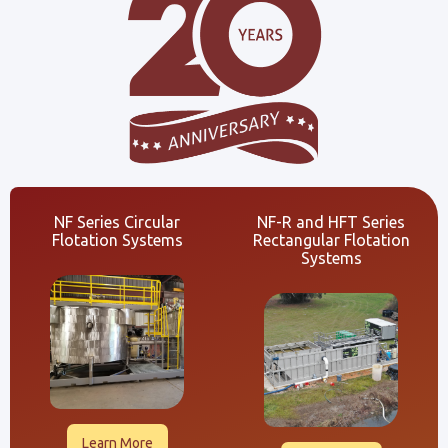
NF Series Circular
NF-R and HFT Series
Flotation Systems
Rectangular Flotation
Systems
Learn More